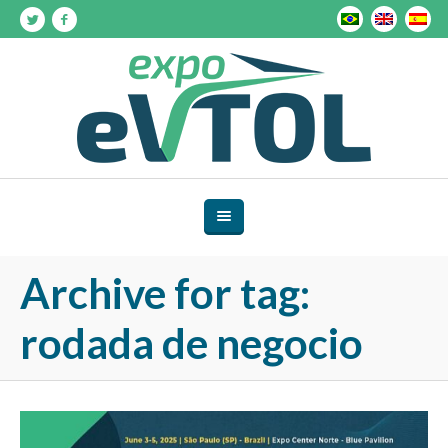
Archive for tag:
rodada de negocio