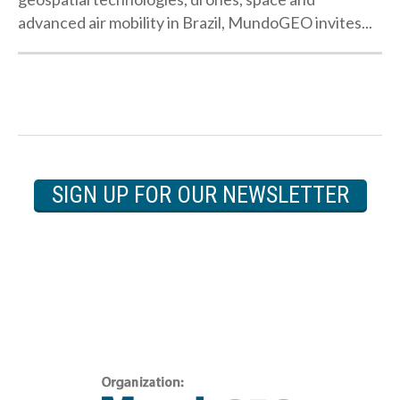
advanced air mobility in Brazil, MundoGEO invites...
SIGN UP FOR OUR NEWSLETTER