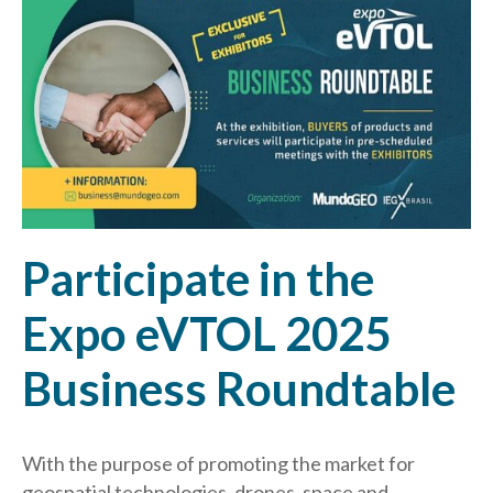
Participate in the
Expo eVTOL 2025
Business Roundtable
With the purpose of promoting the market for
geospatial technologies, drones, space and