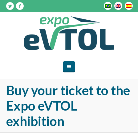
Buy your ticket to the
Expo eVTOL
exhibition