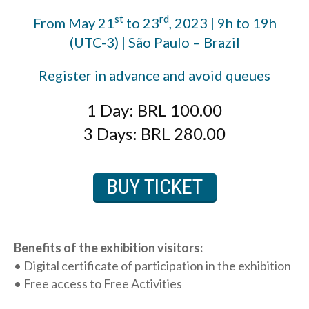
st
rd
From May 21
to 23
, 2023 | 9h to 19h
(UTC-3) | São Paulo – Brazil
Register in advance and avoid queues
1 Day: BRL 100.00
3 Days: BRL 280.00
BUY TICKET
Benefits of the exhibition visitors:
• Digital certificate of participation in the exhibition
• Free access to Free Activities