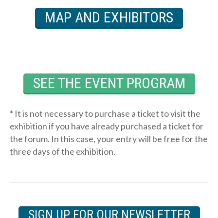
MAP AND EXHIBITORS
SEE THE EVENT PROGRAM
* It is not necessary to purchase a ticket to visit the
exhibition if you have already purchased a ticket for
the forum. In this case, your entry will be free for the
three days of the exhibition.
SIGN UP FOR OUR NEWSLETTER