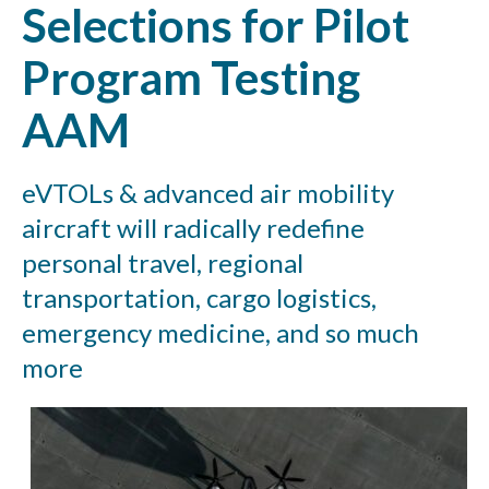
Selections for Pilot
Program Testing
AAM
eVTOLs & advanced air mobility
aircraft will radically redefine
personal travel, regional
transportation, cargo logistics,
emergency medicine, and so much
more