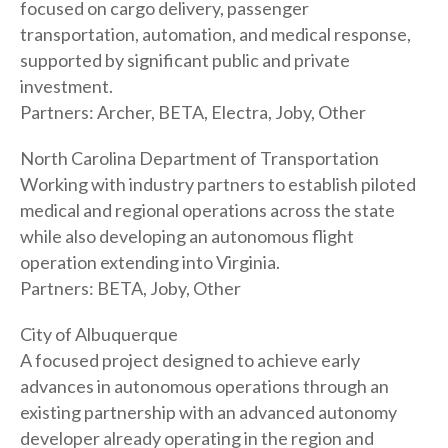
focused on cargo delivery, passenger
transportation, automation, and medical response,
supported by significant public and private
investment.
Partners: Archer, BETA, Electra, Joby, Other
North Carolina Department of Transportation
Working with industry partners to establish piloted
medical and regional operations across the state
while also developing an autonomous flight
operation extending into Virginia.
Partners: BETA, Joby, Other
City of Albuquerque
A focused project designed to achieve early
advances in autonomous operations through an
existing partnership with an advanced autonomy
developer already operating in the region and