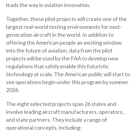
leads the way in aviation innovation.
Together, these pilot projects will create one of the
largest real-world testing environments for next-
generation aircraft in the world. In addition to
offering the American people an exciting window
into the future of aviation, data from the pilot
projects will be used by the FAA to develop new
regulations that safely enable this futuristic
technology at scale. The American public will start to
see operations begin under this program by summer
2026.
The eight selected projects span 26 states and
involve leading aircraft manufacturers, operators,
and state partners. They include a range of
operational concepts, including: