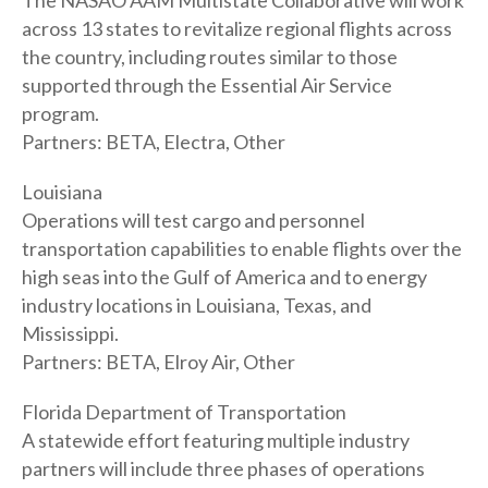
The NASAO AAM Multistate Collaborative will work
across 13 states to revitalize regional flights across
the country, including routes similar to those
supported through the Essential Air Service
program.
Partners: BETA, Electra, Other
Louisiana
Operations will test cargo and personnel
transportation capabilities to enable flights over the
high seas into the Gulf of America and to energy
industry locations in Louisiana, Texas, and
Mississippi.
Partners: BETA, Elroy Air, Other
Florida Department of Transportation
A statewide effort featuring multiple industry
partners will include three phases of operations