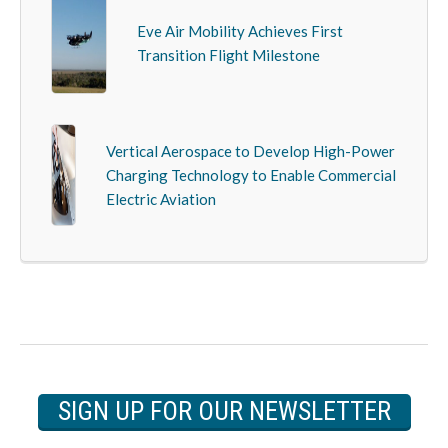
Eve Air Mobility Achieves First
Transition Flight Milestone
Vertical Aerospace to Develop High-Power
Charging Technology to Enable Commercial
Electric Aviation
SIGN UP FOR OUR NEWSLETTER