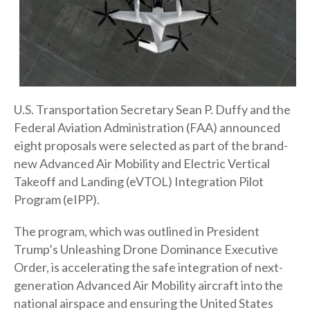
U.S. Transportation Secretary Sean P. Duffy and the
Federal Aviation Administration (FAA) announced
eight proposals were selected as part of the brand-
new Advanced Air Mobility and Electric Vertical
Takeoff and Landing (eVTOL) Integration Pilot
Program (eIPP).
The program, which was outlined in President
Trump’s Unleashing Drone Dominance Executive
Order, is accelerating the safe integration of next-
generation Advanced Air Mobility aircraft into the
national airspace and ensuring the United States