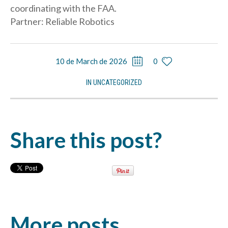
coordinating with the FAA.
Partner: Reliable Robotics
10 de March de 2026
0
IN
UNCATEGORIZED
Share this post?
More posts