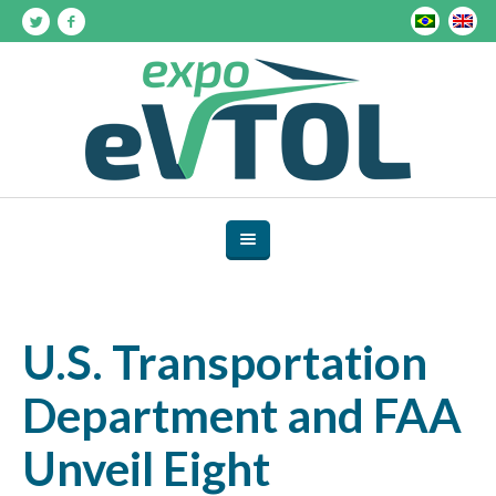
U.S. Transportation
Department and FAA
Unveil Eight