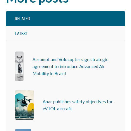
RELATED
LATEST
Aeromot and Volocopter sign strategic
agreement to introduce Advanced Air
Mobility in Brazil
Anac publishes safety objectives for
eVTOL aircraft