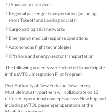
Urban air taxi services
Regional passenger transportation (including
short Takeoff and Landing aircraft)
Cargo and logistics networks
Emergency medical response operations
Autonomous flight technologies
Offshore and energy-sector transportation
The following projects were selected to participate
in the eVTOL Integration Pilot Program:
Port Authority of New York and New Jersey
Multiple industry partners will collaborate on 12
different operational concepts across New England,
including eVTOL passenger operations at the
Manhattan heliport.