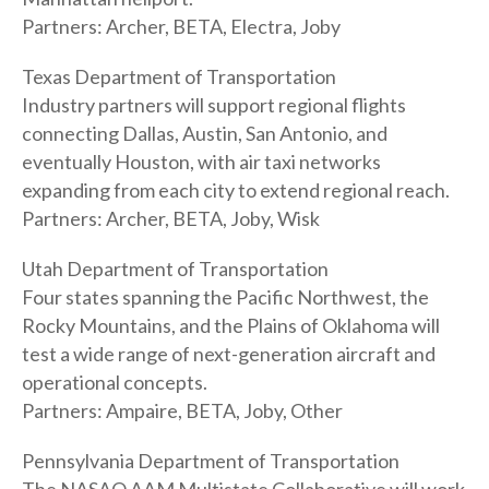
Partners: Archer, BETA, Electra, Joby
Texas Department of Transportation
Industry partners will support regional flights
connecting Dallas, Austin, San Antonio, and
eventually Houston, with air taxi networks
expanding from each city to extend regional reach.
Partners: Archer, BETA, Joby, Wisk
Utah Department of Transportation
Four states spanning the Pacific Northwest, the
Rocky Mountains, and the Plains of Oklahoma will
test a wide range of next-generation aircraft and
operational concepts.
Partners: Ampaire, BETA, Joby, Other
Pennsylvania Department of Transportation